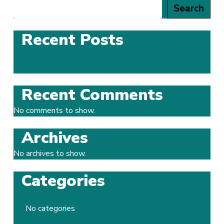
Search
Recent Posts
Recent Comments
No comments to show.
Archives
No archives to show.
Categories
No categories