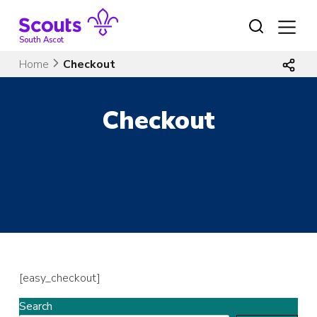
Skip
to
content
South Ascot
Home
Checkout
Checkout
[easy_checkout]
Search